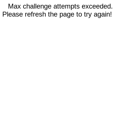
Max challenge attempts exceeded.
Please refresh the page to try again!