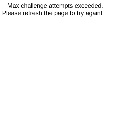
Max challenge attempts exceeded.
Please refresh the page to try again!