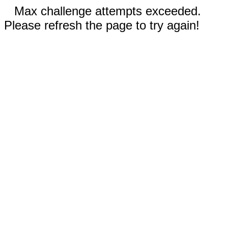
Max challenge attempts exceeded.
Please refresh the page to try again!