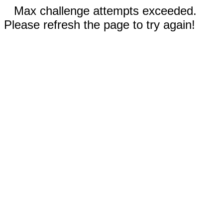
Max challenge attempts exceeded.
Please refresh the page to try again!