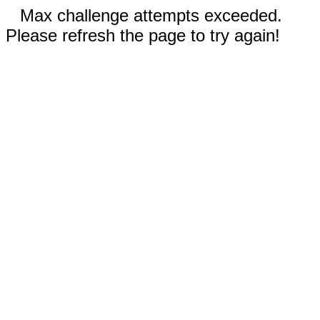
Max challenge attempts exceeded.
Please refresh the page to try again!