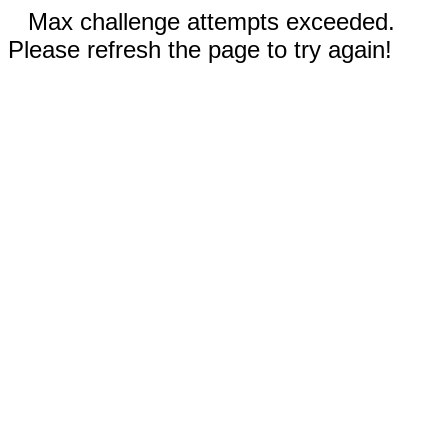
Max challenge attempts exceeded.
Please refresh the page to try again!