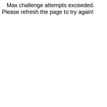
Max challenge attempts exceeded.
Please refresh the page to try again!