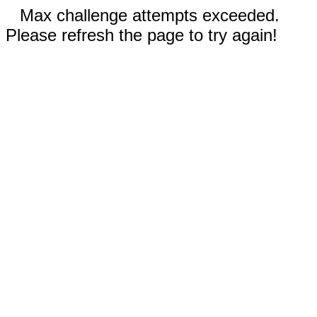
Max challenge attempts exceeded.
Please refresh the page to try again!