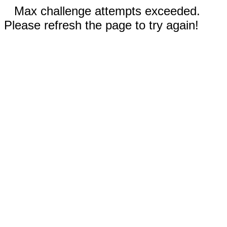
Max challenge attempts exceeded.
Please refresh the page to try again!