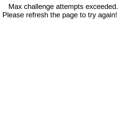
Max challenge attempts exceeded.
Please refresh the page to try again!