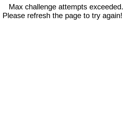
Max challenge attempts exceeded.
Please refresh the page to try again!