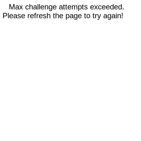
Max challenge attempts exceeded.
Please refresh the page to try again!