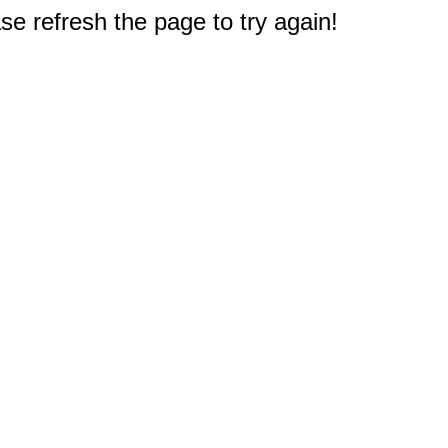
e refresh the page to try again!