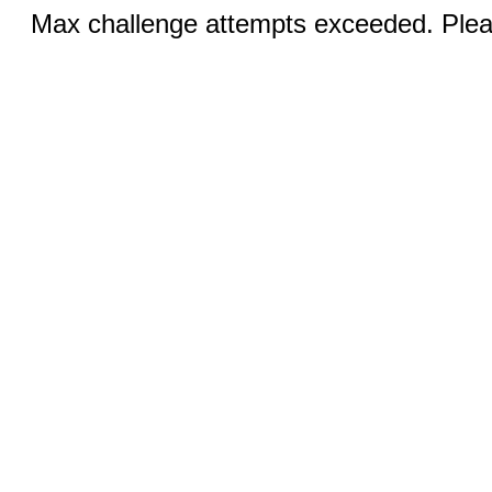
Max challenge attempts exceeded. Pleas