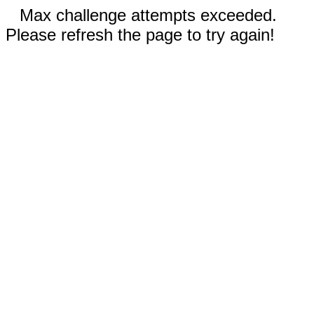
Max challenge attempts exceeded.
Please refresh the page to try again!