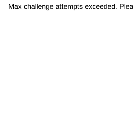
Max challenge attempts exceeded. Pleas