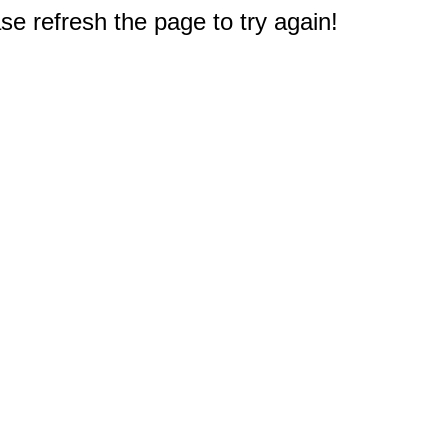
e refresh the page to try again!