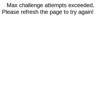
Max challenge attempts exceeded.
Please refresh the page to try again!