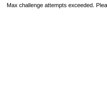
Max challenge attempts exceeded. Pleas