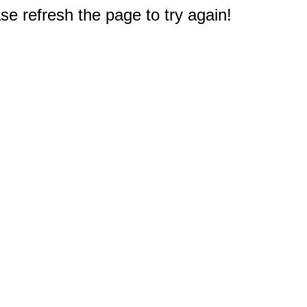
e refresh the page to try again!